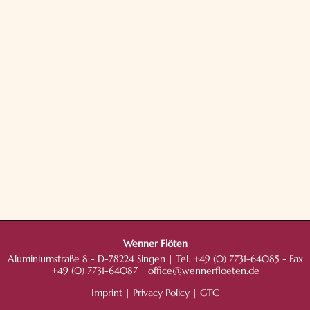
Wenner Flöten
Aluminiumstraße 8 - D-78224 Singen | Tel. +49 (0) 7731-64085 - Fax
+49 (0) 7731-64087 |
office@wennerfloeten.de
Imprint
|
Privacy Policy
|
GTC