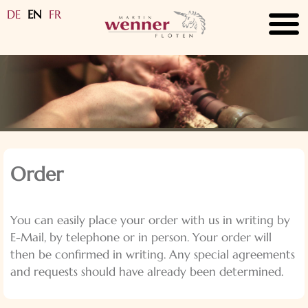
DE
EN
FR
submenu
submenu
submenu
submenu
submenu
Order
submenu
You can easily place your order with us in writing by
submenu
E-Mail, by telephone or in person. Your order will
then be confirmed in writing. Any special agreements
and requests should have already been determined.